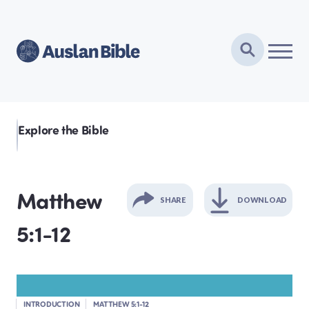
Explore the Bible
Matthew
SHARE
DOWNLOAD
5:1-12
GENESIS
EXODUS
INTRODUCTION
MATTHEW 5:1-12