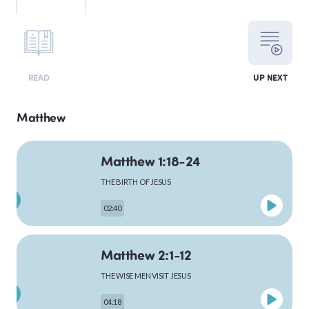
LEVITICUS
READ
UP NEXT
NUMBERS
Matthew
Matthew 1:18-24
DEUTERONOMY
THE BIRTH OF JESUS
02:40
PSALMS
Matthew 2:1-12
THE WISE MEN VISIT JESUS
MATTHEW
04:18