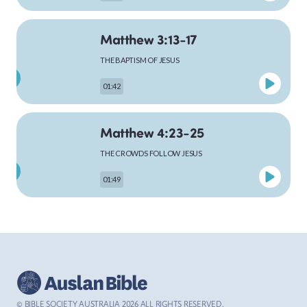
Matthew 3:13-17
MARK
THE BAPTISM OF JESUS
01:42
LUKE
Matthew 4:23-25
THE CROWDS FOLLOW JESUS
01:49
JOHN
Matthew 5:1-12
ACTS
THE SERMON ON THE MOUNTAIN
PLAYING
02:46
© BIBLE SOCIETY AUSTRALIA
2026
ALL RIGHTS RESERVED.