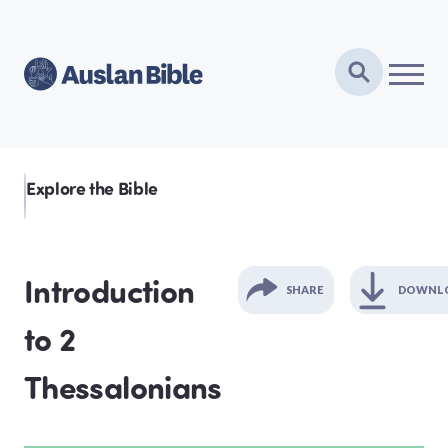
Explore the Bible
Introduction
SHARE
DOWNL
to 2
GENESIS
Thessalonians
EXODUS