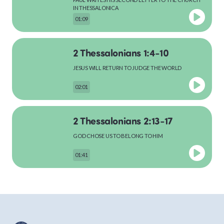
MATTHEW
IN THESSALONICA
01:09
2 Thessalonians 1:4-10
MARK
JESUS WILL RETURN TO JUDGE THE WORLD
02:01
LUKE
2 Thessalonians 2:13-17
GOD CHOSE US TO BELONG TO HIM
JOHN
01:41
ACTS