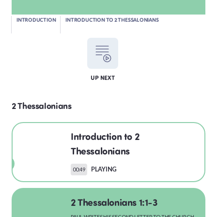
INTRODUCTION
INTRODUCTION TO 2 THESSALONIANS
LEVITICUS
UP NEXT
NUMBERS
2 Thessalonians
DEUTERONOMY
Introduction to 2
Thessalonians
PLAYING
00:49
PSALMS
2 Thessalonians 1:1-3
PAUL WRITES HIS SECOND LETTER TO THE CHURCH