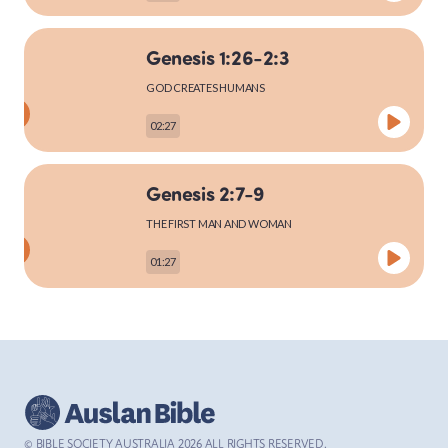
Genesis 1:26-2:3
MARK
GOD CREATES HUMANS
02:27
LUKE
Genesis 2:7-9
THE FIRST MAN AND WOMAN
01:27
JOHN
Genesis 2:15-25
ACTS
THE FIRST MAN AND WOMAN
03:27
© BIBLE SOCIETY AUSTRALIA
2026
ALL RIGHTS RESERVED.