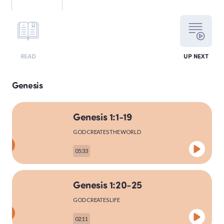
LEVITICUS
READ
UP NEXT
NUMBERS
Genesis
Genesis 1:1-19
DEUTERONOMY
GOD CREATES THE WORLD
05:33
PSALMS
Genesis 1:20-25
GOD CREATES LIFE
MATTHEW
02:11