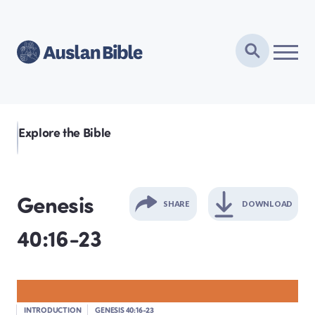
Explore the Bible
Genesis
SHARE
DOWNLOAD
40:16-23
GENESIS
EXODUS
INTRODUCTION
GENESIS 40:16-23