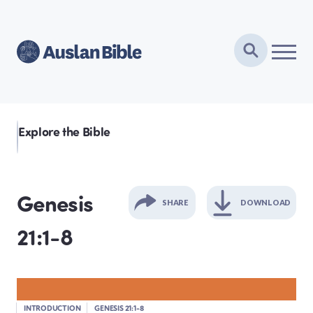
Explore the Bible
Genesis
SHARE
DOWNLOAD
21:1-8
GENESIS
EXODUS
INTRODUCTION
GENESIS 21:1-8