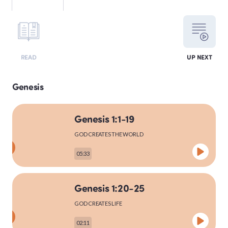
LEVITICUS
READ
UP NEXT
NUMBERS
Genesis
Genesis 1:1-19
DEUTERONOMY
GOD CREATES THE WORLD
05:33
PSALMS
Genesis 1:20-25
GOD CREATES LIFE
MATTHEW
02:11