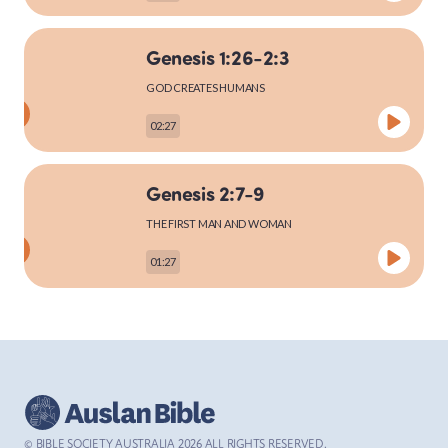
Genesis 1:26-2:3
MARK
GOD CREATES HUMANS
02:27
LUKE
Genesis 2:7-9
THE FIRST MAN AND WOMAN
01:27
JOHN
Genesis 2:15-25
ACTS
THE FIRST MAN AND WOMAN
03:27
© BIBLE SOCIETY AUSTRALIA
2026
ALL RIGHTS RESERVED.