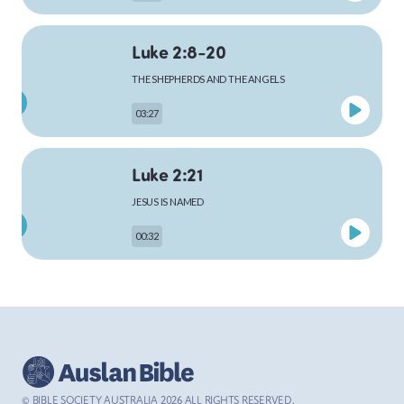
Luke 2:8-20
MARK
THE SHEPHERDS AND THE ANGELS
03:27
LUKE
Luke 2:21
JESUS IS NAMED
00:32
JOHN
Luke 4:1-13
ACTS
THE TEMPTATION OF JESUS
03:26
© BIBLE SOCIETY AUSTRALIA
2026
ALL RIGHTS RESERVED.