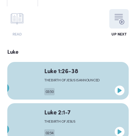
LEVITICUS
READ
UP NEXT
NUMBERS
Luke
Luke 1:26-38
DEUTERONOMY
THE BIRTH OF JESUS IS ANNOUNCED
03:50
PSALMS
Luke 2:1-7
THE BIRTH OF JESUS
MATTHEW
02:54