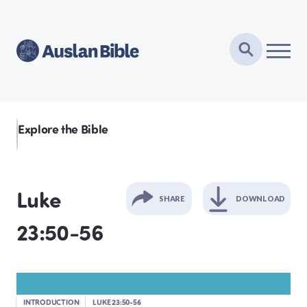
Explore the Bible
Luke
SHARE
DOWNLOAD
23:50-56
GENESIS
EXODUS
INTRODUCTION
LUKE 23:50-56