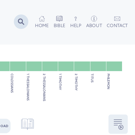
HOME
BIBLE
HELP
ABOUT
CONTACT
COLOSSIANS
1 THESSALONIANS
2 THESSALONIANS
1 TIMOTHY
2 TIMOTHY
TITUS
PHILEMON
LOAD