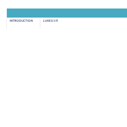
Luke 5:17-26
INTRODUCTION
LUKE 5:1-11
JESUS HEALS A PARALYSED MAN
03:24