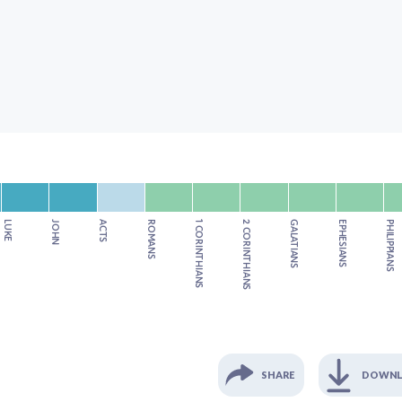
LUKE
JOHN
ACTS
ROMANS
1 CORINTHIANS
2 CORINTHIANS
GALATIANS
EPHESIANS
PHILIPPIANS
SHARE
DOWN