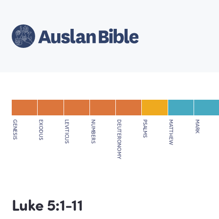
GENESIS
EXODUS
LEVITICUS
NUMBERS
DEUTERONOMY
PSALMS
MATTHEW
MARK
Luke 5:1-11