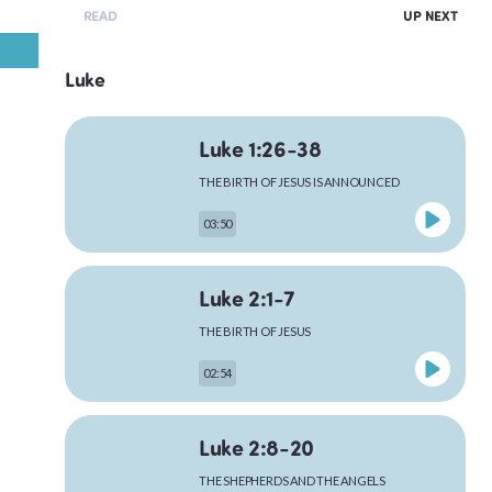
READ
UP NEXT
Luke
Luke 1:26-38
THE BIRTH OF JESUS IS ANNOUNCED
03:50
Luke 2:1-7
THE BIRTH OF JESUS
02:54
Luke 2:8-20
THE SHEPHERDS AND THE ANGELS