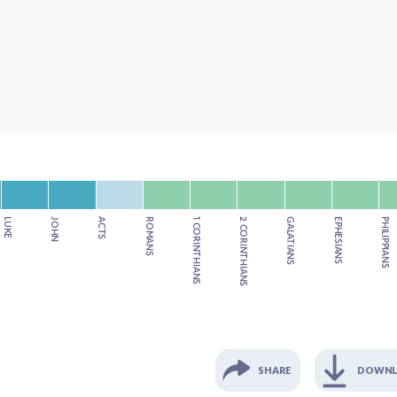
LUKE
JOHN
ACTS
ROMANS
1 CORINTHIANS
2 CORINTHIANS
GALATIANS
EPHESIANS
PHILIPPIANS
SHARE
DOWN