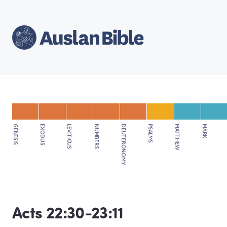
GENESIS
EXODUS
LEVITICUS
NUMBERS
DEUTERONOMY
PSALMS
MATTHEW
MARK
Acts 22:30-23:11