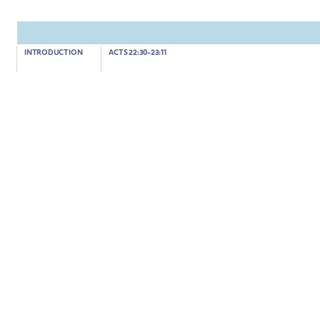
Acts 23:12-22
INTRODUCTION
ACTS 22:30-23:11
THE JEWS PLOT TO KILL PAUL
04:00