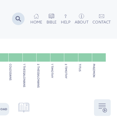
HOME
BIBLE
HELP
ABOUT
CONTACT
COLOSSIANS
1 THESSALONIANS
2 THESSALONIANS
1 TIMOTHY
2 TIMOTHY
TITUS
PHILEMON
LOAD