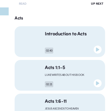
READ
UP NEXT
Acts
Introduction to Acts
02:40
Acts 1:1-5
LUKE WRITES ABOUT HIS BOOK
02:21
Acts 1:6-11
JESUS ASCENDS TO HEAVEN