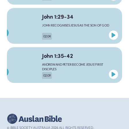
John 1:29-34
MARK
JOHN RECOGNISES JESUS AS THE SON OF GOD
02:04
LUKE
John 1:35-42
ANDREW AND PETER BECOME JESUS’ FIRST
DISCIPLES
02:09
JOHN
John 1:43-51
ACTS
JESUS CALLS PHILIP AND NATHANAEL
02:48
© BIBLE SOCIETY AUSTRALIA
2026
ALL RIGHTS RESERVED.