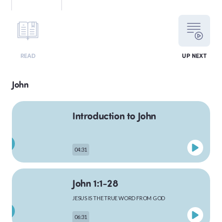
LEVITICUS
READ
UP NEXT
NUMBERS
John
Introduction to John
DEUTERONOMY
04:31
PSALMS
John 1:1-28
JESUS IS THE TRUE WORD FROM GOD
MATTHEW
06:31