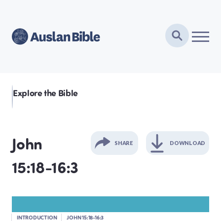
Explore the Bible
John
SHARE
DOWNLOAD
15:18-16:3
GENESIS
EXODUS
INTRODUCTION
JOHN 15:18-16:3