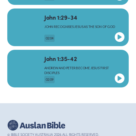
John 1:29-34
MARK
JOHN RECOGNISES JESUS AS THE SON OF GOD
02:04
LUKE
John 1:35-42
ANDREW AND PETER BECOME JESUS’ FIRST
DISCIPLES
02:09
JOHN
John 1:43-51
ACTS
JESUS CALLS PHILIP AND NATHANAEL
02:48
© BIBLE SOCIETY AUSTRALIA
2026
ALL RIGHTS RESERVED.