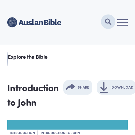
Explore the Bible
Introduction
SHARE
DOWNLOAD
to John
GENESIS
EXODUS
INTRODUCTION
INTRODUCTION TO JOHN