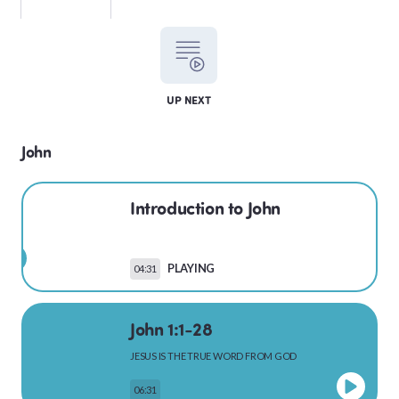
LEVITICUS
UP NEXT
NUMBERS
John
Introduction to John
DEUTERONOMY
PLAYING
04:31
PSALMS
John 1:1-28
JESUS IS THE TRUE WORD FROM GOD
MATTHEW
06:31