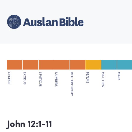
GENESIS
EXODUS
LEVITICUS
NUMBERS
DEUTERONOMY
PSALMS
MATTHEW
MARK
John 12:1-11