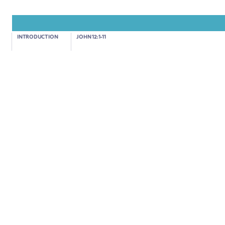
John 12:12-19
INTRODUCTION
JOHN 12:1-11
JESUS' TRIUMPHANT ENTRY INTO JERUSALEM
02:17