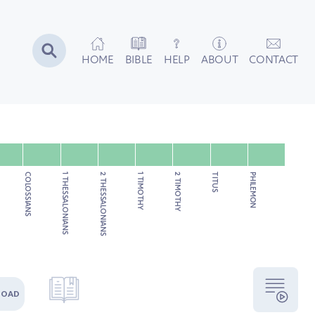
HOME
BIBLE
HELP
ABOUT
CONTACT
COLOSSIANS
1 THESSALONIANS
2 THESSALONIANS
1 TIMOTHY
2 TIMOTHY
TITUS
PHILEMON
LOAD