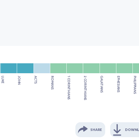
LUKE
JOHN
ACTS
ROMANS
1 CORINTHIANS
2 CORINTHIANS
GALATIANS
EPHESIANS
PHILIPPIANS
SHARE
DOWN