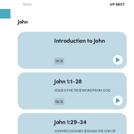
READ
UP NEXT
John
Introduction to John
04:31
John 1:1-28
JESUS IS THE TRUE WORD FROM GOD
06:31
John 1:29-34
JOHN RECOGNISES JESUS AS THE SON OF