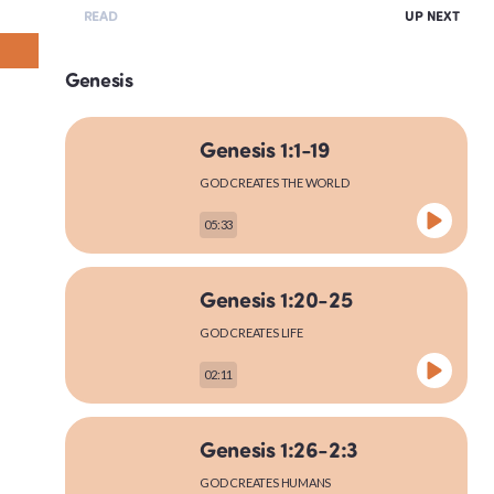
READ
UP NEXT
Genesis
Genesis 1:1-19
GOD CREATES THE WORLD
05:33
Genesis 1:20-25
GOD CREATES LIFE
02:11
Genesis 1:26-2:3
GOD CREATES HUMANS