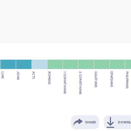
LUKE
JOHN
ACTS
ROMANS
1 CORINTHIANS
2 CORINTHIANS
GALATIANS
EPHESIANS
PHILIPPIANS
SHARE
DOWN