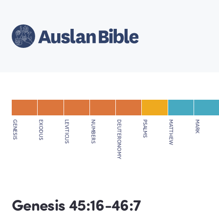
GENESIS
EXODUS
LEVITICUS
NUMBERS
DEUTERONOMY
PSALMS
MATTHEW
MARK
Genesis 45:16-46:7