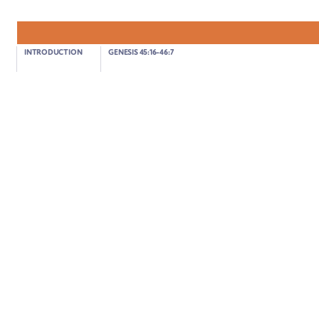
Genesis 46:28-30
INTRODUCTION
GENESIS 45:16-46:7
JACOB AND JOSEPH ARE REUNITED
01:14