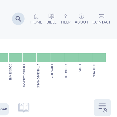
HOME
BIBLE
HELP
ABOUT
CONTACT
COLOSSIANS
1 THESSALONIANS
2 THESSALONIANS
1 TIMOTHY
2 TIMOTHY
TITUS
PHILEMON
LOAD