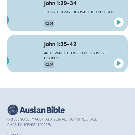
John 1:29-34
JOHN RECOGNISES JESUS AS THE SON OF GOD
MARK
02:04
John 1:35-42
LUKE
ANDREW AND PETER BECOME JESUS’ FIRST
DISCIPLES
02:09
JOHN
John 1:43-51
JESUS CALLS PHILIP AND NATHANAEL
ACTS
02:48
© BIBLE SOCIETY AUSTRALIA
2026
ALL RIGHTS RESERVED.
John 2:1-12
CHARITY LICENSE 19000528
ROMANS
JESUS GOES TO THE WEDDING AT CANA