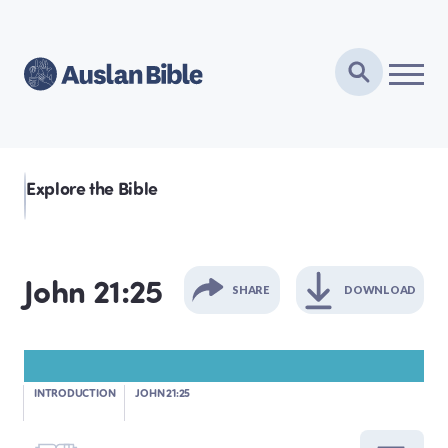
Explore the Bible
John 21:25
SHARE
DOWNLOAD
GENESIS
INTRODUCTION
JOHN 21:25
EXODUS