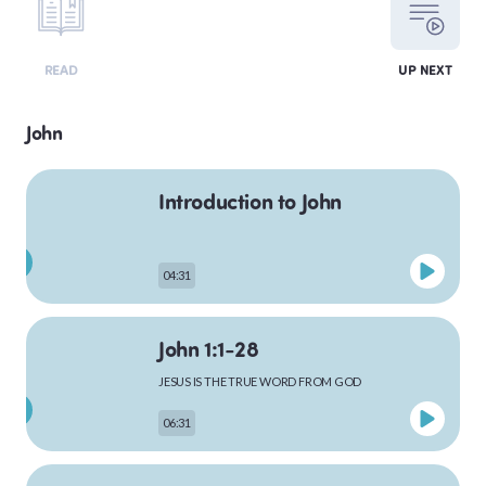
LEVITICUS
READ
UP NEXT
John
NUMBERS
Introduction to John
DEUTERONOMY
04:31
John 1:1-28
PSALMS
JESUS IS THE TRUE WORD FROM GOD
06:31
MATTHEW