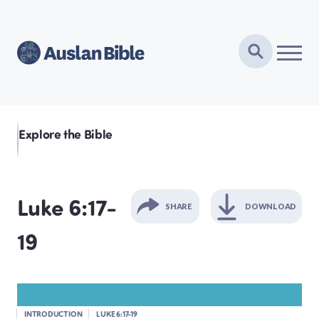
Explore the Bible
Luke 6:17-
SHARE
DOWNLOAD
19
GENESIS
EXODUS
INTRODUCTION
LUKE 6:17-19