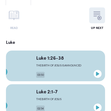
LEVITICUS
READ
UP NEXT
NUMBERS
Luke
Luke 1:26-38
DEUTERONOMY
THE BIRTH OF JESUS IS ANNOUNCED
03:50
PSALMS
Luke 2:1-7
THE BIRTH OF JESUS
MATTHEW
02:54