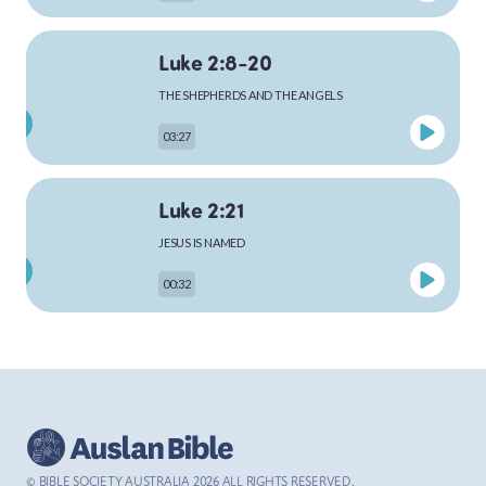
Luke 2:8-20
MARK
THE SHEPHERDS AND THE ANGELS
03:27
LUKE
Luke 2:21
JESUS IS NAMED
00:32
JOHN
Luke 4:1-13
ACTS
THE TEMPTATION OF JESUS
03:26
© BIBLE SOCIETY AUSTRALIA
2026
ALL RIGHTS RESERVED.