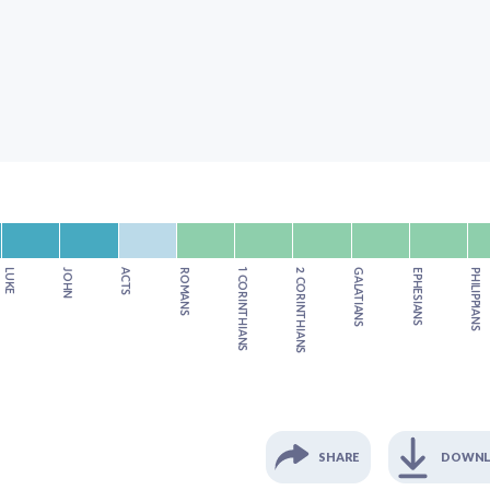
LUKE
JOHN
ACTS
ROMANS
1 CORINTHIANS
2 CORINTHIANS
GALATIANS
EPHESIANS
PHILIPPIANS
SHARE
DOWN