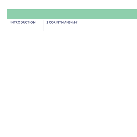
2 Corinthians 4:13-18
INTRODUCTION
2 CORINTHIANS 4:1-7
WE BELIEVE IN A FUTURE WE CANNOT YET SEE
02:01