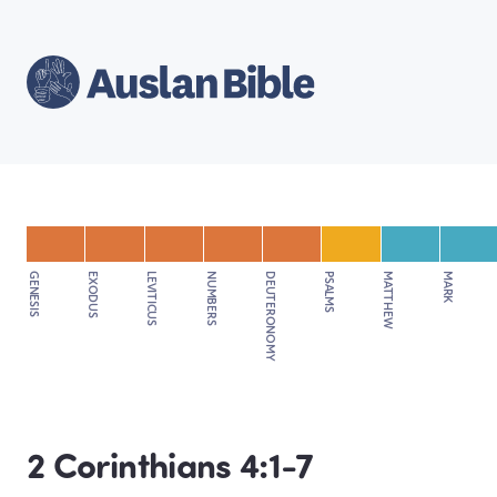
GENESIS
EXODUS
LEVITICUS
NUMBERS
DEUTERONOMY
PSALMS
MATTHEW
MARK
2 Corinthians 4:1-7