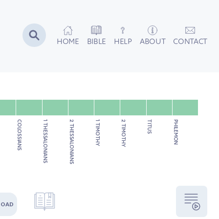
HOME
BIBLE
HELP
ABOUT
CONTACT
COLOSSIANS
1 THESSALONIANS
2 THESSALONIANS
1 TIMOTHY
2 TIMOTHY
TITUS
PHILEMON
LOAD