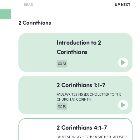
READ
UP NEXT
2 Corinthians
Introduction to 2
Corinthians
00:53
2 Corinthians 1:1-7
PAUL WRITES HIS SECOND LETTER TO THE
CHURCH AT CORINTH
02:10
2 Corinthians 4:1-7
PAUL’S STRUGGLE TO BE A FAITHFUL APOSTLE