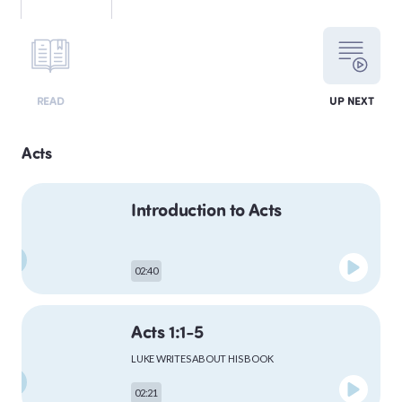
LEVITICUS
READ
UP NEXT
NUMBERS
Acts
Introduction to Acts
DEUTERONOMY
02:40
PSALMS
Acts 1:1-5
LUKE WRITES ABOUT HIS BOOK
MATTHEW
02:21