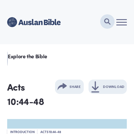
Explore the Bible
Acts
SHARE
DOWNLOAD
10:44-48
GENESIS
EXODUS
INTRODUCTION
ACTS 10:44-48