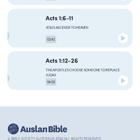
Acts 1:6-11
MARK
JESUS ASCENDS TO HEAVEN
02:41
LUKE
Acts 1:12-26
THE APOSTLES CHOOSE SOMEONE TO REPLACE
JUDAS
06:02
JOHN
Acts 2:1-13
ACTS
THE HOLY SPIRIT COMES TO THE APOSTLES AT
PENTECOST
04:59
© BIBLE SOCIETY AUSTRALIA
2026
ALL RIGHTS RESERVED.