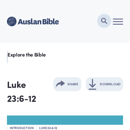
Explore the Bible
Luke
SHARE
DOWNLOAD
23:6-12
GENESIS
EXODUS
INTRODUCTION
LUKE 23:6-12