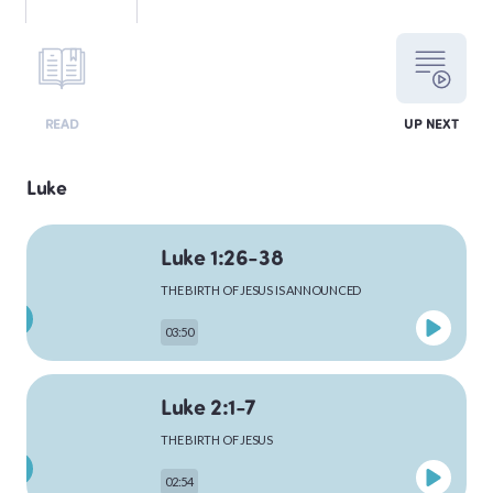
LEVITICUS
READ
UP NEXT
NUMBERS
Luke
Luke 1:26-38
DEUTERONOMY
THE BIRTH OF JESUS IS ANNOUNCED
03:50
PSALMS
Luke 2:1-7
THE BIRTH OF JESUS
MATTHEW
02:54