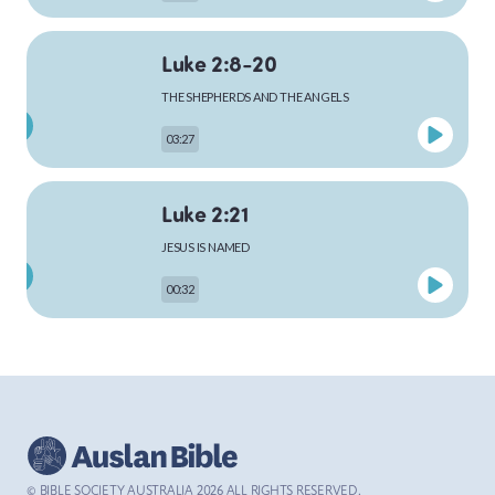
Luke 2:8-20
MARK
THE SHEPHERDS AND THE ANGELS
03:27
LUKE
Luke 2:21
JESUS IS NAMED
00:32
JOHN
Luke 4:1-13
ACTS
THE TEMPTATION OF JESUS
03:26
© BIBLE SOCIETY AUSTRALIA
2026
ALL RIGHTS RESERVED.