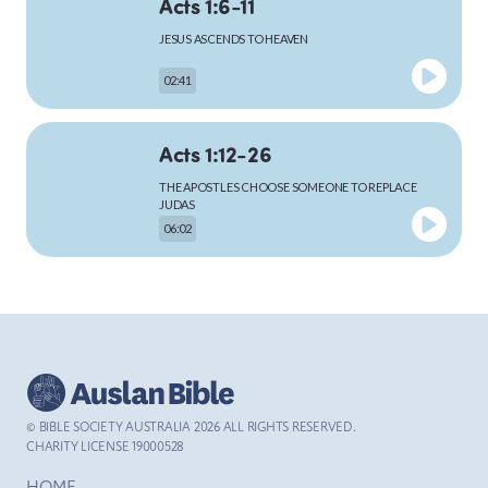
Acts 1:6-11
JESUS ASCENDS TO HEAVEN
MARK
02:41
Acts 1:12-26
LUKE
THE APOSTLES CHOOSE SOMEONE TO REPLACE
JUDAS
06:02
JOHN
Acts 2:1-13
THE HOLY SPIRIT COMES TO THE APOSTLES AT
PENTECOST
ACTS
04:59
© BIBLE SOCIETY AUSTRALIA
2026
ALL RIGHTS RESERVED.
Acts 2:14-42
CHARITY LICENSE 19000528
ROMANS
PETER’S SERMON IN JERUSALEM AT PENTECOST