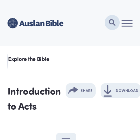
Explore the Bible
Introduction
SHARE
DOWNLOAD
GENESIS
to Acts
EXODUS