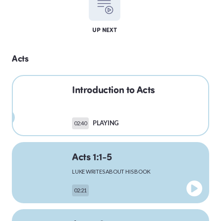
LEVITICUS
UP NEXT
Acts
NUMBERS
Introduction to Acts
DEUTERONOMY
PLAYING
02:40
Acts 1:1-5
PSALMS
LUKE WRITES ABOUT HIS BOOK
02:21
MATTHEW