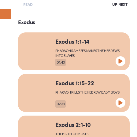
READ
UP NEXT
Exodus
Exodus 1:1-14
PHARAOH RAMESES MAKES THE HEBREWS
INTO SLAVES
04:40
Exodus 1:15-22
PHARAOH KILLS THE HEBREW BABY BOYS
02:38
Exodus 2:1-10
THE BIRTH OF MOSES