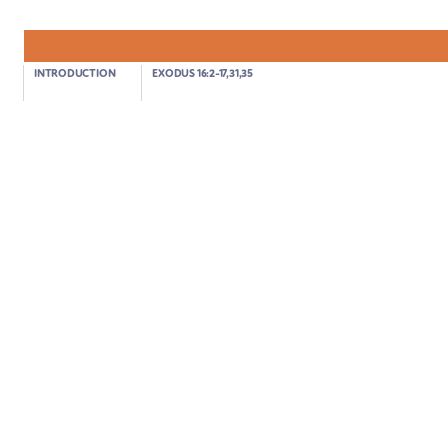
Exodus 17:1-7
INTRODUCTION
EXODUS 16:2-17,31,35
GOD SENDS WATER FROM THE ROCK
02:54