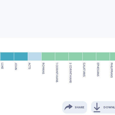
LUKE
JOHN
ACTS
ROMANS
1 CORINTHIANS
2 CORINTHIANS
GALATIANS
EPHESIANS
PHILIPPIANS
SHARE
DOWN