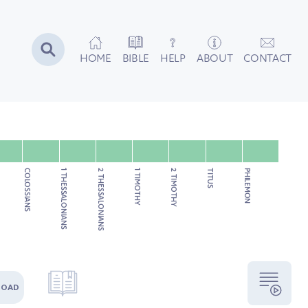
HOME
BIBLE
HELP
ABOUT
CONTACT
COLOSSIANS
1 THESSALONIANS
2 THESSALONIANS
1 TIMOTHY
2 TIMOTHY
TITUS
PHILEMON
LOAD