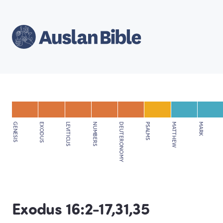
GENESIS
EXODUS
LEVITICUS
NUMBERS
DEUTERONOMY
PSALMS
MATTHEW
MARK
Exodus 16:2-17,31,35