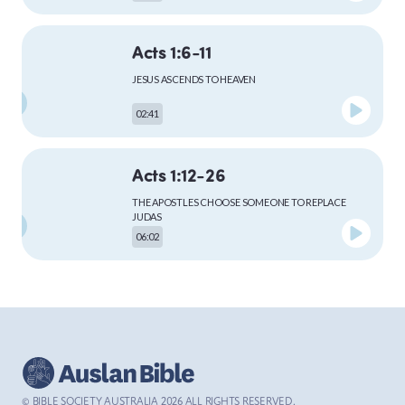
Acts 1:6-11
MARK
JESUS ASCENDS TO HEAVEN
02:41
LUKE
Acts 1:12-26
THE APOSTLES CHOOSE SOMEONE TO REPLACE
JUDAS
06:02
JOHN
Acts 2:1-13
ACTS
THE HOLY SPIRIT COMES TO THE APOSTLES AT
PENTECOST
04:59
© BIBLE SOCIETY AUSTRALIA
2026
ALL RIGHTS RESERVED.