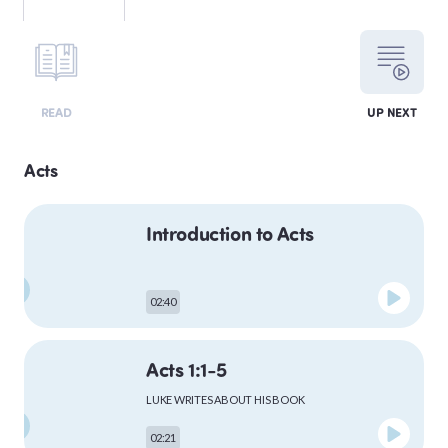
LEVITICUS
READ
UP NEXT
NUMBERS
Acts
Introduction to Acts
DEUTERONOMY
02:40
PSALMS
Acts 1:1-5
LUKE WRITES ABOUT HIS BOOK
MATTHEW
02:21