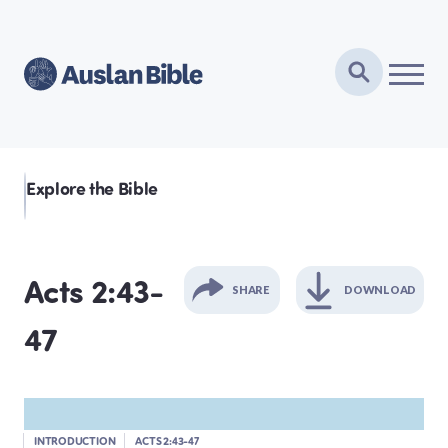
Explore the Bible
Acts 2:43-
SHARE
DOWNLOAD
47
GENESIS
EXODUS
INTRODUCTION
ACTS 2:43-47