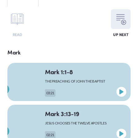
LEVITICUS
READ
UP NEXT
NUMBERS
Mark
Mark 1:1-8
DEUTERONOMY
THE PREACHING OF JOHN THE BAPTIST
03:21
PSALMS
Mark 3:13-19
JESUS CHOOSES THE TWELVE APOSTLES
MATTHEW
02:21