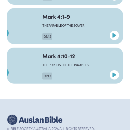
Mark 4:1-9
MARK
THE PARABLE OF THE SOWER
02:42
LUKE
Mark 4:10-12
THE PURPOSE OF THE PARABLES
01:17
JOHN
Mark 4:13-20
ACTS
JESUS EXPLAINS THE PARABLE OF THE SOWER
02:59
© BIBLE SOCIETY AUSTRALIA
2026
ALL RIGHTS RESERVED.