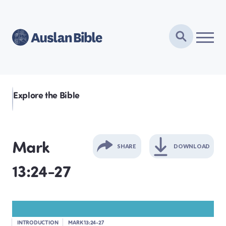
Explore the Bible
Mark
SHARE
DOWNLOAD
13:24-27
GENESIS
EXODUS
INTRODUCTION
MARK 13:24-27