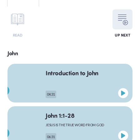
LEVITICUS
READ
UP NEXT
NUMBERS
John
Introduction to John
DEUTERONOMY
04:31
PSALMS
John 1:1-28
JESUS IS THE TRUE WORD FROM GOD
MATTHEW
06:31