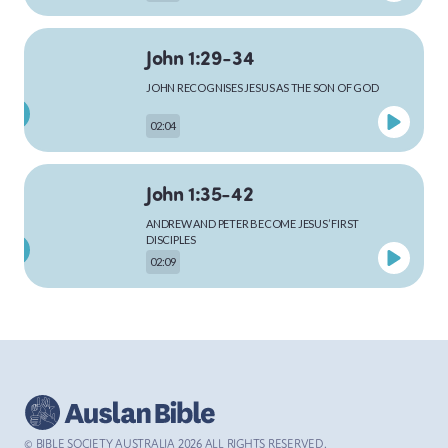
John 1:29-34
MARK
JOHN RECOGNISES JESUS AS THE SON OF GOD
02:04
LUKE
John 1:35-42
ANDREW AND PETER BECOME JESUS’ FIRST
DISCIPLES
02:09
JOHN
John 1:43-51
ACTS
JESUS CALLS PHILIP AND NATHANAEL
02:48
© BIBLE SOCIETY AUSTRALIA
2026
ALL RIGHTS RESERVED.