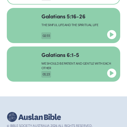
Galatians 5:16-26
MARK
THE SINFUL LIFE AND THE SPIRITUAL LIFE
02:55
LUKE
Galatians 6:1-5
WE SHOULD BE PATIENT AND GENTLE WITH EACH
OTHER
01:23
JOHN
Galatians 6:7-10
ACTS
WE GET WHAT WE DESERVE
01:21
© BIBLE SOCIETY AUSTRALIA
2026
ALL RIGHTS RESERVED.