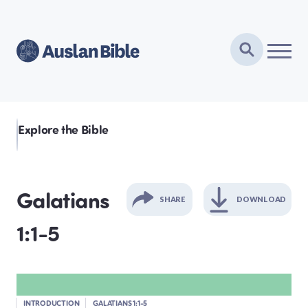
Explore the Bible
Galatians
SHARE
DOWNLOAD
1:1-5
GENESIS
EXODUS
INTRODUCTION
GALATIANS 1:1-5