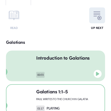
LEVITICUS
READ
UP NEXT
NUMBERS
Galatians
Introduction to Galatians
DEUTERONOMY
00:55
PSALMS
Galatians 1:1-5
PAUL WRITES TO THE CHURCH IN GALATIA
MATTHEW
PLAYING
01:17