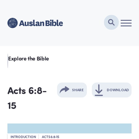
Explore the Bible
Acts 6:8-
SHARE
DOWNLOAD
15
GENESIS
EXODUS
INTRODUCTION
ACTS 6:8-15