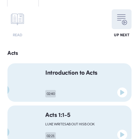
LEVITICUS
READ
UP NEXT
NUMBERS
Acts
Introduction to Acts
DEUTERONOMY
02:40
PSALMS
Acts 1:1-5
LUKE WRITES ABOUT HIS BOOK
MATTHEW
02:21