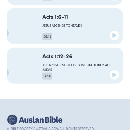
Acts 1:6-11
MARK
JESUS ASCENDS TO HEAVEN
02:41
LUKE
Acts 1:12-26
THE APOSTLES CHOOSE SOMEONE TO REPLACE
JUDAS
06:02
JOHN
Acts 2:1-13
ACTS
THE HOLY SPIRIT COMES TO THE APOSTLES AT
PENTECOST
04:59
© BIBLE SOCIETY AUSTRALIA
2026
ALL RIGHTS RESERVED.