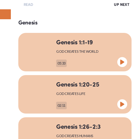
READ
UP NEXT
Genesis
Genesis 1:1-19
GOD CREATES THE WORLD
05:33
Genesis 1:20-25
GOD CREATES LIFE
02:11
Genesis 1:26-2:3
GOD CREATES HUMANS