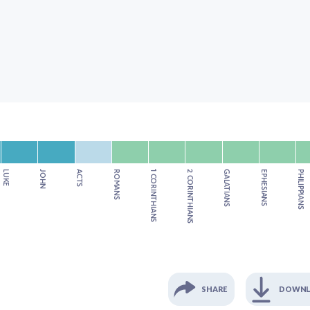
LUKE
JOHN
ACTS
ROMANS
1 CORINTHIANS
2 CORINTHIANS
GALATIANS
EPHESIANS
PHILIPPIANS
SHARE
DOWN