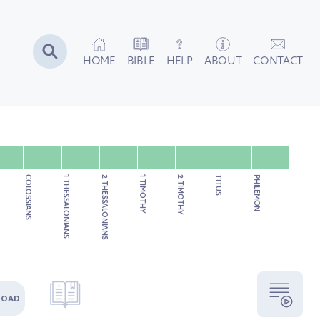
HOME
BIBLE
HELP
ABOUT
CONTACT
COLOSSIANS
1 THESSALONIANS
2 THESSALONIANS
1 TIMOTHY
2 TIMOTHY
TITUS
PHILEMON
LOAD