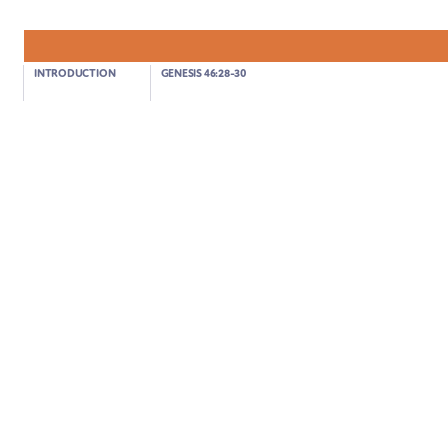
INTRODUCTION
GENESIS 46:28-30