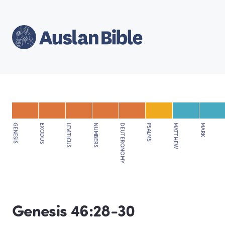
GENESIS
EXODUS
LEVITICUS
NUMBERS
DEUTERONOMY
PSALMS
MATTHEW
MARK
Genesis 46:28-30