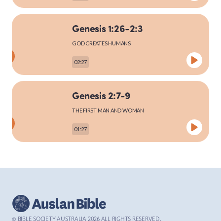
Genesis 1:26-2:3
MARK
GOD CREATES HUMANS
02:27
LUKE
Genesis 2:7-9
THE FIRST MAN AND WOMAN
01:27
JOHN
Genesis 2:15-25
ACTS
THE FIRST MAN AND WOMAN
03:27
© BIBLE SOCIETY AUSTRALIA
2026
ALL RIGHTS RESERVED.