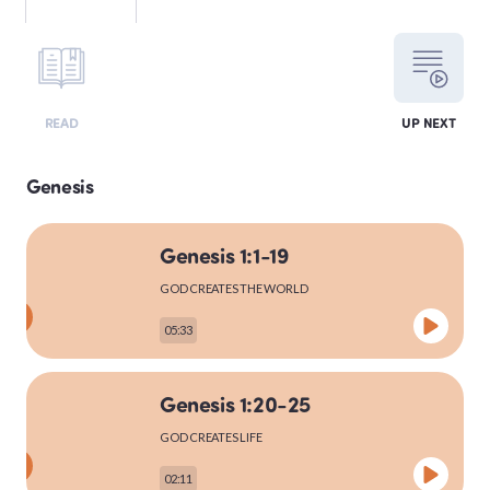
LEVITICUS
READ
UP NEXT
NUMBERS
Genesis
Genesis 1:1-19
DEUTERONOMY
GOD CREATES THE WORLD
05:33
PSALMS
Genesis 1:20-25
GOD CREATES LIFE
MATTHEW
02:11