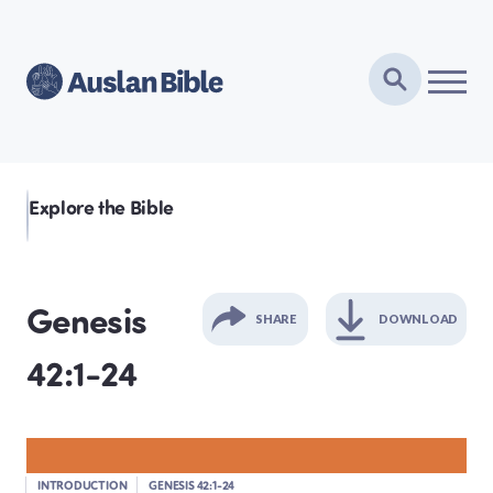
Explore the Bible
Genesis
SHARE
DOWNLOAD
42:1-24
GENESIS
EXODUS
INTRODUCTION
GENESIS 42:1-24