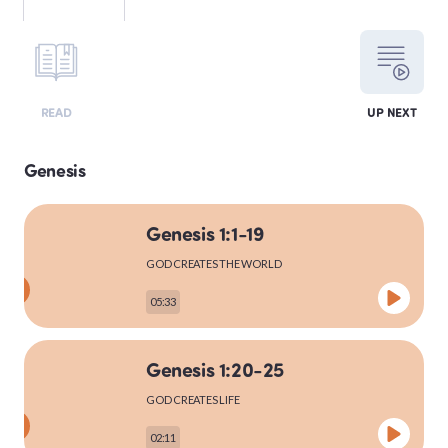
LEVITICUS
READ
UP NEXT
NUMBERS
Genesis
Genesis 1:1-19
DEUTERONOMY
GOD CREATES THE WORLD
05:33
PSALMS
Genesis 1:20-25
GOD CREATES LIFE
MATTHEW
02:11