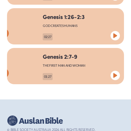
Genesis 1:26-2:3
MARK
GOD CREATES HUMANS
02:27
LUKE
Genesis 2:7-9
THE FIRST MAN AND WOMAN
01:27
JOHN
Genesis 2:15-25
ACTS
THE FIRST MAN AND WOMAN
03:27
© BIBLE SOCIETY AUSTRALIA
2026
ALL RIGHTS RESERVED.