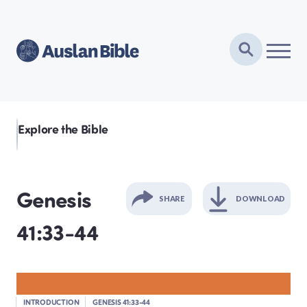
Explore the Bible
Genesis
SHARE
DOWNLOAD
41:33-44
GENESIS
EXODUS
INTRODUCTION
GENESIS 41:33-44