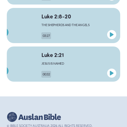
Luke 2:8-20
MARK
THE SHEPHERDS AND THE ANGELS
03:27
LUKE
Luke 2:21
JESUS IS NAMED
00:32
JOHN
Luke 4:1-13
ACTS
THE TEMPTATION OF JESUS
03:26
© BIBLE SOCIETY AUSTRALIA
2026
ALL RIGHTS RESERVED.