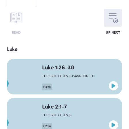
LEVITICUS
READ
UP NEXT
NUMBERS
Luke
Luke 1:26-38
DEUTERONOMY
THE BIRTH OF JESUS IS ANNOUNCED
03:50
PSALMS
Luke 2:1-7
THE BIRTH OF JESUS
MATTHEW
02:54