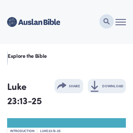
Explore the Bible
Luke
SHARE
DOWNLOAD
23:13-25
GENESIS
EXODUS
INTRODUCTION
LUKE 23:13-25